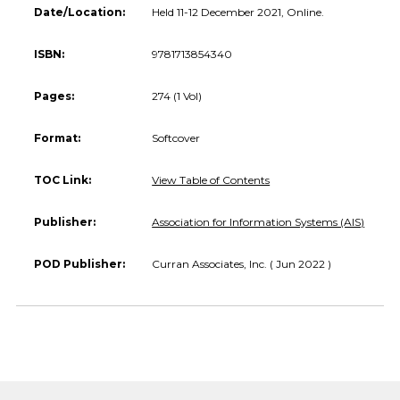
Date/Location:
Held 11-12 December 2021, Online.
ISBN:
9781713854340
Pages:
274 (1 Vol)
Format:
Softcover
TOC Link:
View Table of Contents
Publisher:
Association for Information Systems (AIS)
POD Publisher:
Curran Associates, Inc. ( Jun 2022 )