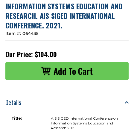
INFORMATION SYSTEMS EDUCATION AND
RESEARCH. AIS SIGED INTERNATIONAL
CONFERENCE. 2021.
Item #:
064435
Our Price:
$104.00
Details
Title:
AIS SIGED International Conference on
Information Systems Education and
Research 2021