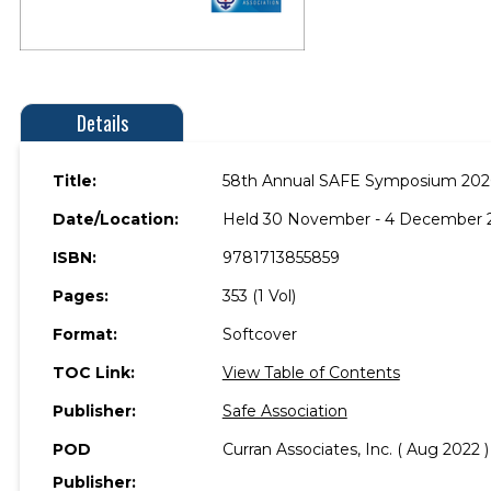
Details
Title:
58th Annual SAFE Symposium 20
Date/Location:
Held 30 November - 4 December 2
ISBN:
9781713855859
Pages:
353 (1 Vol)
Format:
Softcover
TOC Link:
View Table of Contents
Publisher:
Safe Association
POD
Curran Associates, Inc. ( Aug 2022 )
Publisher: