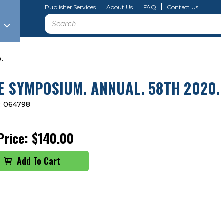
Publisher Services
About Us
FAQ
Contact Us
Search
.
E SYMPOSIUM. ANNUAL. 58TH 2020.
:
064798
Price:
$140.00