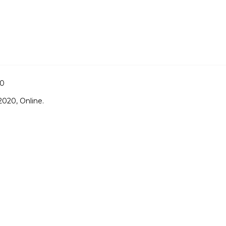
20
020, Online.