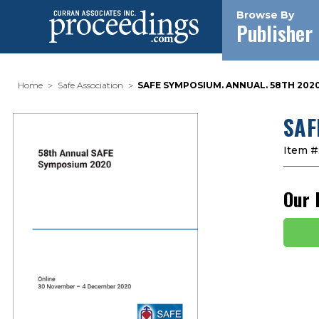
Browse By
Publisher
Home
Safe Association
SAFE SYMPOSIUM. ANNUAL. 58TH 2020
SAF
Item #
Our 