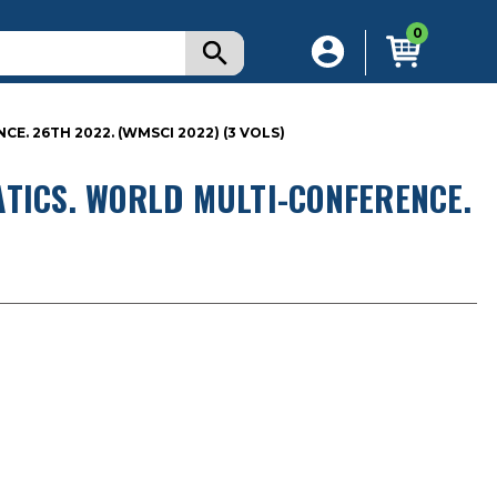
0
. 26TH 2022. (WMSCI 2022) (3 VOLS)
TICS. WORLD MULTI-CONFERENCE.