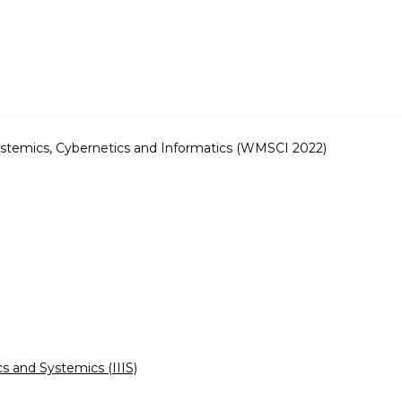
stemics, Cybernetics and Informatics (WMSCI 2022)
cs and Systemics (IIIS)