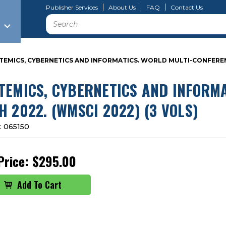
Publisher Services
About Us
FAQ
Contact Us
Search
TEMICS, CYBERNETICS AND INFORMATICS. WORLD MULTI-CONFERENCE
TEMICS, CYBERNETICS AND INFORMA
H 2022. (WMSCI 2022) (3 VOLS)
:
065150
Price:
$295.00