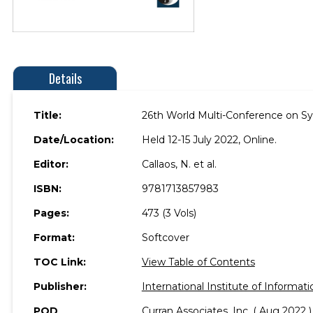
Details
Title:
26th World Multi-Conference on Sy
Date/Location:
Held 12-15 July 2022, Online.
Editor:
Callaos, N. et al.
ISBN:
9781713857983
Pages:
473 (3 Vols)
Format:
Softcover
TOC Link:
View Table of Contents
Publisher:
International Institute of Informati
POD
Curran Associates, Inc. ( Aug 2022 )