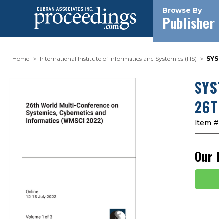
Browse By
Publisher
Home
International Institute of Informatics and Systemics (IIIS)
SYS
SYS
26T
Item #
Our 