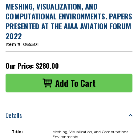
MESHING, VISUALIZATION, AND
COMPUTATIONAL ENVIRONMENTS. PAPERS
PRESENTED AT THE AIAA AVIATION FORUM
2022
Item #:
065501
Our Price:
$280.00
Details
Title:
Meshing, Visualization, and Computational
Environments