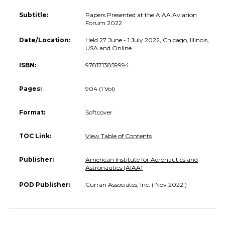
Subtitle:
Papers Presented at the AIAA Aviation
Forum 2022
Date/Location:
Held 27 June - 1 July 2022, Chicago, Illinois,
USA and Online.
ISBN:
9781713859994
Pages:
904 (1 Vol)
Format:
Softcover
TOC Link:
View Table of Contents
Publisher:
American Institute for Aeronautics and
Astronautics (AIAA)
POD Publisher:
Curran Associates, Inc. ( Nov 2022 )