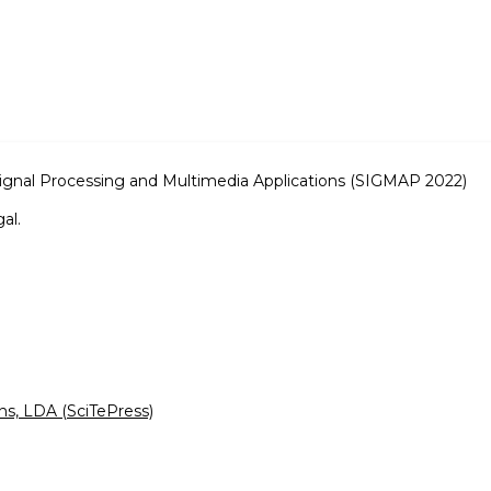
Signal Processing and Multimedia Applications (SIGMAP 2022)
al.
ns, LDA (SciTePress)