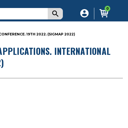
0
ONFERENCE. 19TH 2022. (SIGMAP 2022)
APPLICATIONS. INTERNATIONAL
)