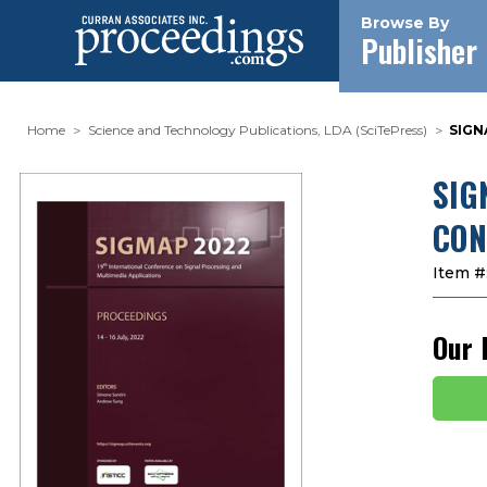
Browse By
Publisher
Home
Science and Technology Publications, LDA (SciTePress)
SIGN
SIG
CON
Item #
Our 