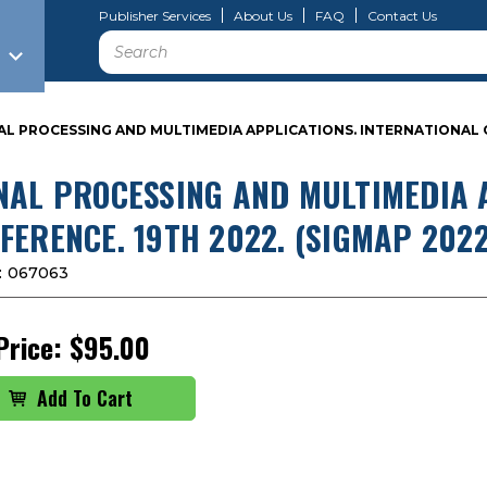
Publisher Services
About Us
FAQ
Contact Us
Search
AL PROCESSING AND MULTIMEDIA APPLICATIONS. INTERNATIONAL C
NAL PROCESSING AND MULTIMEDIA 
FERENCE. 19TH 2022. (SIGMAP 2022
:
067063
Price:
$95.00