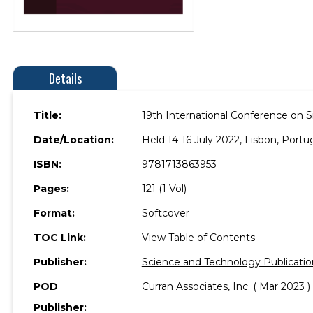
Details
Title:
19th International Conference on 
Date/Location:
Held 14-16 July 2022, Lisbon, Portug
ISBN:
9781713863953
Pages:
121 (1 Vol)
Format:
Softcover
TOC Link:
View Table of Contents
Publisher:
Science and Technology Publicatio
POD
Curran Associates, Inc. ( Mar 2023 )
Publisher: