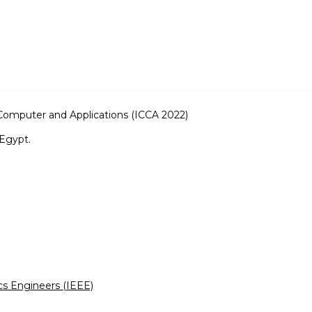
Computer and Applications (ICCA 2022)
Egypt.
ics Engineers (IEEE)