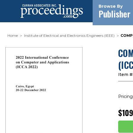
Browse By
Publisher
Home
Institute of Electrical and Electronics Engineers (IEEE)
COMPU
COM
(IC
Item #
Pricing
$109