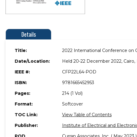
Details
Title:
2022 International Conference on 
Date/Location:
Held 20-22 December 2022, Cairo, 
IEEE #:
CFP22L64-POD
ISBN:
9781665452953
Pages:
214 (1 Vol)
Format:
Softcover
TOC Link:
View Table of Contents
Publisher:
Institute of Electrical and Electron
POD
Curran Associates, Inc. ( May 2023 )