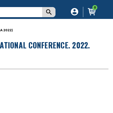
0
A 2022)
ATIONAL CONFERENCE. 2022.