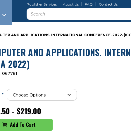
Publisher Services
About Us
FAQ
Contact Us
Search
TER AND APPLICATIONS. INTERNATIONAL CONFERENCE. 2022. (ICC
PUTER AND APPLICATIONS. INTERN
CA 2022)
:
067781
*
:
.50 - $219.00