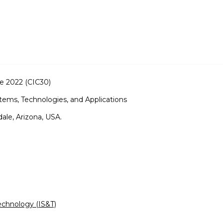
e 2022 (CIC30)
tems, Technologies, and Applications
ale, Arizona, USA.
echnology (IS&T)