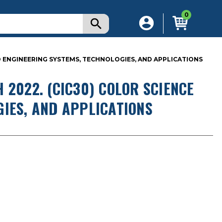
0
D ENGINEERING SYSTEMS, TECHNOLOGIES, AND APPLICATIONS
 2022. (CIC30) COLOR SCIENCE
GIES, AND APPLICATIONS