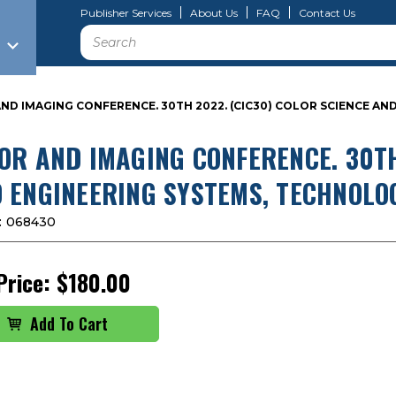
Publisher Services
About Us
FAQ
Contact Us
Search
ND IMAGING CONFERENCE. 30TH 2022. (CIC30) COLOR SCIENCE AN
OR AND IMAGING CONFERENCE. 30TH
 ENGINEERING SYSTEMS, TECHNOLO
:
068430
Price:
$180.00