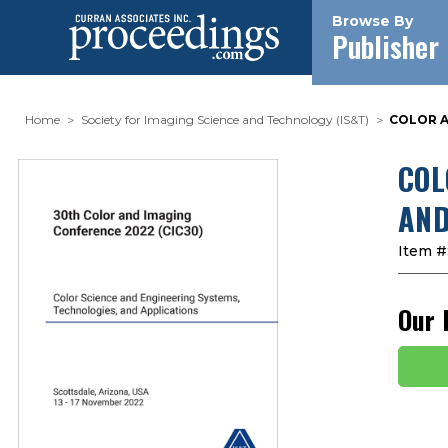
Browse By
Publisher
Home
Society for Imaging Science and Technology (IS&T)
COLOR A
COL
AND
Item #
Our 