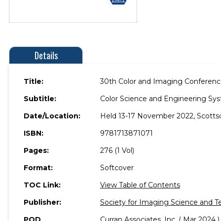
Details
Title:
30th Color and Imaging Conferenc
Subtitle:
Color Science and Engineering Sys
Date/Location:
Held 13-17 November 2022, Scottsd
ISBN:
9781713871071
Pages:
276 (1 Vol)
Format:
Softcover
TOC Link:
View Table of Contents
Publisher:
Society for Imaging Science and T
POD
Curran Associates, Inc. ( Mar 2024 )