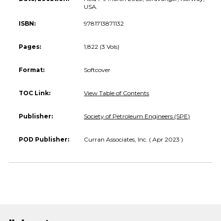
USA.
ISBN:
9781713871132
Pages:
1,822 (3 Vols)
Format:
Softcover
TOC Link:
View Table of Contents
Publisher:
Society of Petroleum Engineers (SPE)
POD Publisher:
Curran Associates, Inc. ( Apr 2023 )