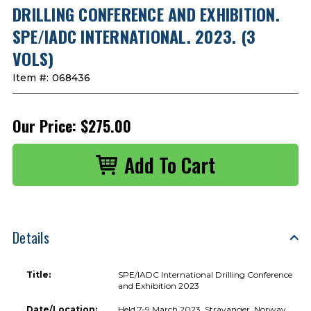
DRILLING CONFERENCE AND EXHIBITION.
SPE/IADC INTERNATIONAL. 2023. (3
VOLS)
Item #:
068436
Our Price:
$275.00
Details
Title:
SPE/IADC International Drilling Conference
and Exhibition 2023
Date/Location:
Held 7-9 March 2023, Stravanger, Norway,