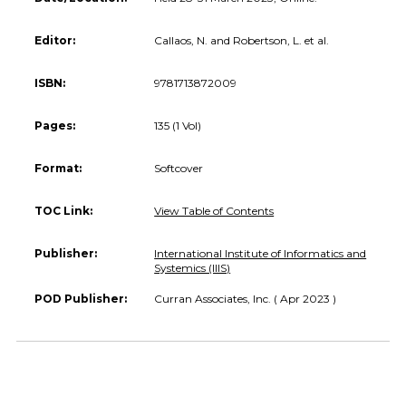
Editor:
Callaos, N. and Robertson, L. et al.
ISBN:
9781713872009
Pages:
135 (1 Vol)
Format:
Softcover
TOC Link:
View Table of Contents
Publisher:
International Institute of Informatics and
Systemics (IIIS)
POD Publisher:
Curran Associates, Inc. ( Apr 2023 )