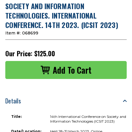
SOCIETY AND INFORMATION
TECHNOLOGIES. INTERNATIONAL
CONFERENCE. 14TH 2023. (ICSIT 2023)
Item #:
068699
Our Price:
$125.00
Details
Title:
14th International Conference on Society and
Information Technologies (ICSIT 2023)
Date/Location:
Held 28-31 March 2023, Online.