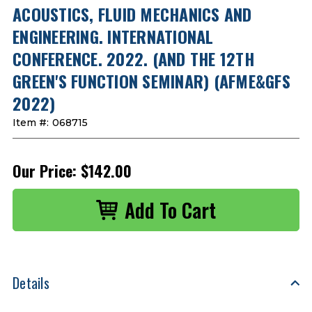
ACOUSTICS, FLUID MECHANICS AND
ENGINEERING. INTERNATIONAL
CONFERENCE. 2022. (AND THE 12TH
GREEN'S FUNCTION SEMINAR) (AFME&GFS
2022)
Item #:
068715
Our Price:
$142.00
Details