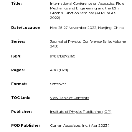
Title:
International Conference on Acoustics, Fluid
Mechanics and Engineering and the 12th
Green's Function Seminar (AFME&GFS
2022)
Date/Location:
Held 25-27 November 2022, Nanjing, China.
Series:
Journal of Physics: Conference Series Volume
2458
ISBN:
9781713872160
Pages:
400 (1 Vol)
Format:
Softcover
TOC Link:
View Table of Contents
Publisher:
Institute of Physics Publishing (IOP)
POD Publisher:
Curran Associates, Inc. ( Apr 2023 )