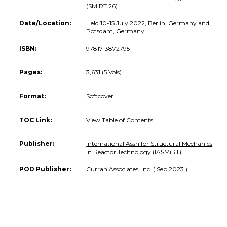
(SMiRT 26)
Date/Location:
Held 10-15 July 2022, Berlin, Germany and
Potsdam, Germany.
ISBN:
9781713872795
Pages:
3,631 (5 Vols)
Format:
Softcover
TOC Link:
View Table of Contents
Publisher:
International Assn for Structural Mechanics
in Reactor Technology (IASMiRT)
POD Publisher:
Curran Associates, Inc. ( Sep 2023 )