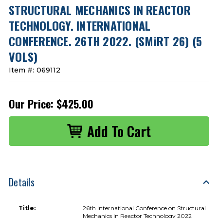
STRUCTURAL MECHANICS IN REACTOR
TECHNOLOGY. INTERNATIONAL
CONFERENCE. 26TH 2022. (SMiRT 26) (5
VOLS)
Item #:
069112
Our Price:
$425.00
Details
Title:
26th International Conference on Structural
Mechanics in Reactor Technology 2022