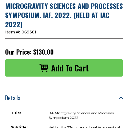
MICROGRAVITY SCIENCES AND PROCESSES
SYMPOSIUM. IAF. 2022. (HELD AT IAC
2022)
Item #:
069381
Our Price:
$130.00
Details
Title:
IAF Microgravity Sciences and Processes
Symposium 2022
Subtitle:
Held at the 73rd International Astronautical