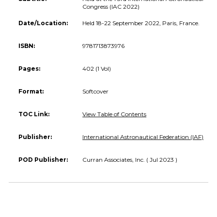
Congress (IAC 2022)
Date/Location:
Held 18-22 September 2022, Paris, France.
ISBN:
9781713873976
Pages:
402 (1 Vol)
Format:
Softcover
TOC Link:
View Table of Contents
Publisher:
International Astronautical Federation (IAF)
POD Publisher:
Curran Associates, Inc. ( Jul 2023 )