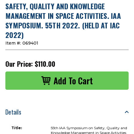
SAFETY, QUALITY AND KNOWLEDGE
MANAGEMENT IN SPACE ACTIVITIES. IAA
SYMPOSIUM. 55TH 2022. (HELD AT IAC
2022)
Item #:
069401
Our Price:
$110.00
Details
Title:
55th IAA Symposium on Safety, Quality and
Knowledge Management in Space Activities