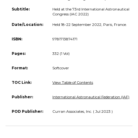
Subtitle:
Held at the 73rd International Astronautical
Congress (IAC 2022)
Date/Location:
Held 18-22 September 2022, Paris, France.
ISBN:
9781713874171
Pages:
332 (1 Vol)
Format:
Softcover
TOC Link:
View Table of Contents
Publisher:
International Astronautical Federation (IAF)
POD Publisher:
Curran Associates, Inc. ( Jul 2023 )