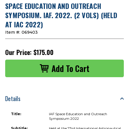
SPACE EDUCATION AND OUTREACH
SYMPOSIUM. IAF. 2022. (2 VOLS) (HELD
AT IAC 2022)
Item #:
069403
Our Price:
$175.00
Details
Title:
IAF Space Education and Outreach
Symposium 2022
Subtitle:
Held at the 73rd International Astronautical