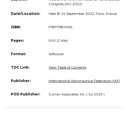
Congress (IAC 2022)
Date/Location:
Held 18-22 September 2022, Paris, France.
ISBN:
9781713874195
Pages:
900 (2 Vols)
Format:
Softcover
TOC Link:
View Table of Contents
Publisher:
International Astronautical Federation (IAF)
POD Publisher:
Curran Associates, Inc. ( Jul 2023 )