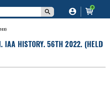
0
022)
 IAA HISTORY. 56TH 2022. (HELD