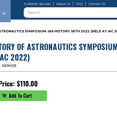
Publisher Services
About Us
FAQ
Contact Us
Search
TRONAUTICS SYMPOSIUM. IAA HISTORY. 56TH 2022. (HELD AT IAC 2
TORY OF ASTRONAUTICS SYMPOSIUM.
IAC 2022)
:
069406
Price:
$110.00