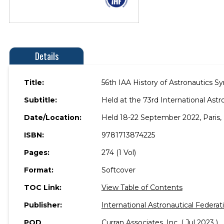
Details
Title:
56th IAA History of Astronautics 
Subtitle:
Held at the 73rd International Astr
Date/Location:
Held 18-22 September 2022, Paris, 
ISBN:
9781713874225
Pages:
274 (1 Vol)
Format:
Softcover
TOC Link:
View Table of Contents
Publisher:
International Astronautical Federat
POD
Curran Associates, Inc. ( Jul 2023 )