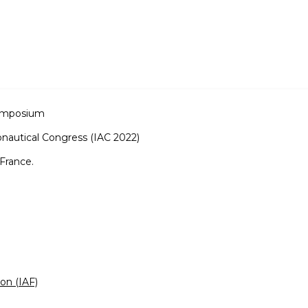
Symposium
onautical Congress (IAC 2022)
France.
ion (IAF)