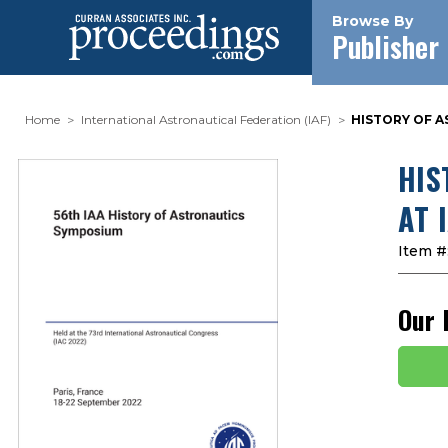
Browse By
Publisher
Home
International Astronautical Federation (IAF)
HISTORY OF AS
HIS
AT 
Item #
Our 