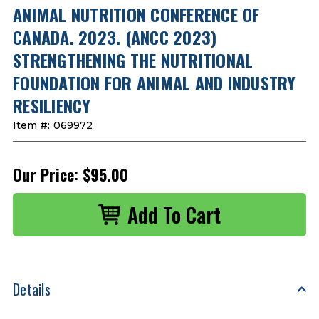
ANIMAL NUTRITION CONFERENCE OF
CANADA. 2023. (ANCC 2023)
STRENGTHENING THE NUTRITIONAL
FOUNDATION FOR ANIMAL AND INDUSTRY
RESILIENCY
Item #:
069972
Our Price:
$95.00
Details