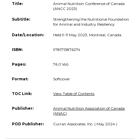
Title:
Animal Nutrition Conference of Canada
(ANCC 2023)
Subtitle:
Strengthening the Nutritional Foundation
for Animal and Industry Resiliency
Date/Location:
Held 9-11 May 2023, Montreal, Canada.
ISBN:
9781713876274
Pages:
76 (1 Vol)
Format:
Softcover
TOC Link:
View Table of Contents
Publisher:
Animal Nutrition Association of Canada
(ANAC)
POD Publisher:
Curran Associates, Inc. ( May 2024 )