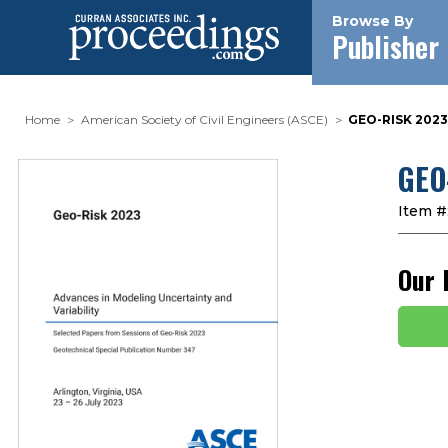
Browse By
Publisher
Home
American Society of Civil Engineers (ASCE)
GEO-RISK 202
GEO
Item #
Our 