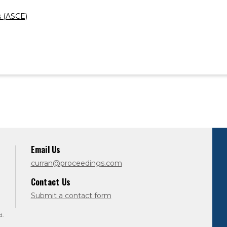
s (ASCE)
Email Us
curran@proceedings.com
Contact Us
Submit a contact form
d.