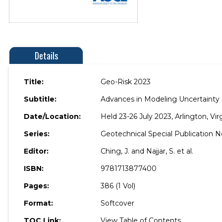
Details
Title:
Geo-Risk 2023
Subtitle:
Advances in Modeling Uncertainty a
Date/Location:
Held 23-26 July 2023, Arlington, Vir
Series:
Geotechnical Special Publication N
Editor:
Ching, J. and Najjar, S. et al.
ISBN:
9781713877400
Pages:
386 (1 Vol)
Format:
Softcover
TOC Link:
View Table of Contents