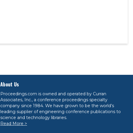
About Us
Proceedings.com is owned and operated by Curran
Associates, Inc., a conference proceedings specialty
company since 1984. We have grown to be the world’s
leading supplier of engineering conference publications to
science and technology libraries.
Read More >