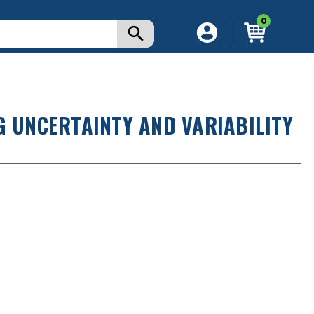
0
G UNCERTAINTY AND VARIABILITY