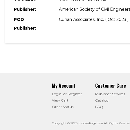
Publisher:
American Society of Civil Engineer
POD
Curran Associates, Inc. ( Oct 2023 )
Publisher:
My Account
Customer Care
Login
or
Register
Publisher Services
View Cart
Catalog
Order Status
FAQ
Copyright © 2026 proceedings.com All Rights Reserve