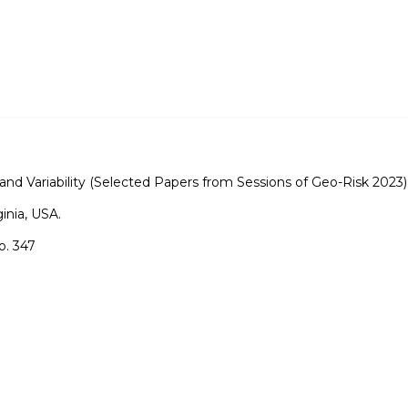
nd Variability (Selected Papers from Sessions of Geo-Risk 2023)
ginia, USA.
o. 347