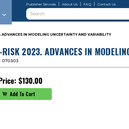
Publisher Services
About Us
FAQ
Contact Us
Search
3. ADVANCES IN MODELING UNCERTAINTY AND VARIABILITY
-RISK 2023. ADVANCES IN MODELIN
:
070303
Price:
$130.00