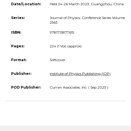
Date/Location:
Held 24-26 March 2023, Guangzhou, China.
Series:
Journal of Physics: Conference Series Volume
2563
ISBN:
9781713877615
Pages:
224 (1 Vol) (approx)
Format:
Softcover
Publisher:
Institute of Physics Publishing (IOP)
POD Publisher:
Curran Associates, Inc. ( Sep 2023 )