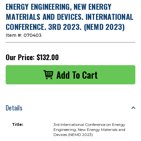
ENERGY ENGINEERING, NEW ENERGY
MATERIALS AND DEVICES. INTERNATIONAL
CONFERENCE. 3RD 2023. (NEMD 2023)
Item #:
070403
Our Price:
$132.00
Details
Title:
3rd International Conference on Energy
Engineering, New Energy Materials and
Devices (NEMD 2023)