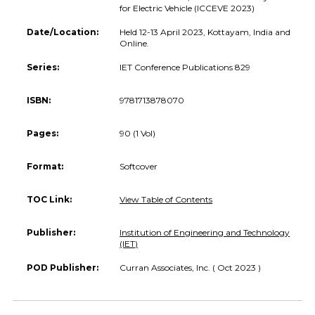
for Electric Vehicle (ICCEVE 2023)
Date/Location:
Held 12-13 April 2023, Kottayam, India and
Online.
Series:
IET Conference Publications 829
ISBN:
9781713878070
Pages:
90 (1 Vol)
Format:
Softcover
TOC Link:
View Table of Contents
Publisher:
Institution of Engineering and Technology
(IET)
POD Publisher:
Curran Associates, Inc. ( Oct 2023 )