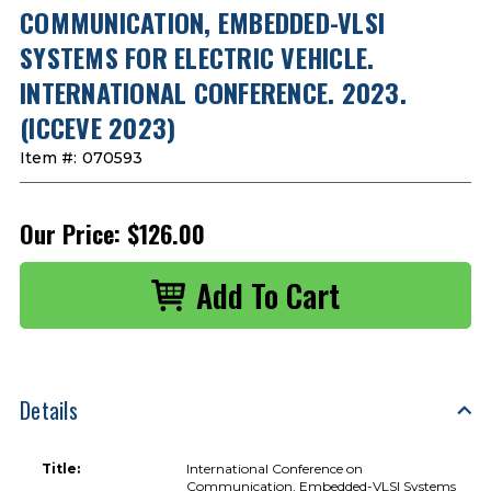
COMMUNICATION, EMBEDDED-VLSI
SYSTEMS FOR ELECTRIC VEHICLE.
INTERNATIONAL CONFERENCE. 2023.
(ICCEVE 2023)
Item #:
070593
Our Price:
$126.00
Details
Title:
International Conference on
Communication, Embedded-VLSI Systems