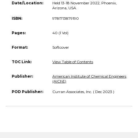
Date/Location:
Held 13-18 November 2022, Phoenix,
Arizona, USA.
ISBN:
9781713879190
Pages:
40 (1 Vol)
Format:
Softcover
TOC Link:
View Table of Contents
Publisher:
American Institute of Chemical Engineers
(AIChE)
POD Publisher:
Curran Associates, Inc. ( Dec 2023 )