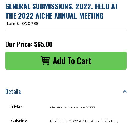
GENERAL SUBMISSIONS. 2022. HELD AT
THE 2022 AICHE ANNUAL MEETING
Item #:
070788
Our Price:
$65.00
Details
Title:
General Submissions 2022
Subtitle:
Held at the 2022 AIChE Annual Meeting