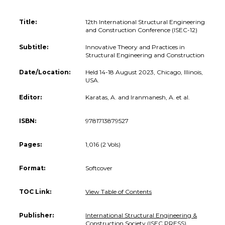
Title:
12th International Structural Engineering
and Construction Conference (ISEC-12)
Subtitle:
Innovative Theory and Practices in
Structural Engineering and Construction
Date/Location:
Held 14-18 August 2023, Chicago, Illinois,
USA.
Editor:
Karatas, A. and Iranmanesh, A. et al.
ISBN:
9781713879527
Pages:
1,016 (2 Vols)
Format:
Softcover
TOC Link:
View Table of Contents
Publisher:
International Structural Engineering &
Construction Society (ISEC PRESS)