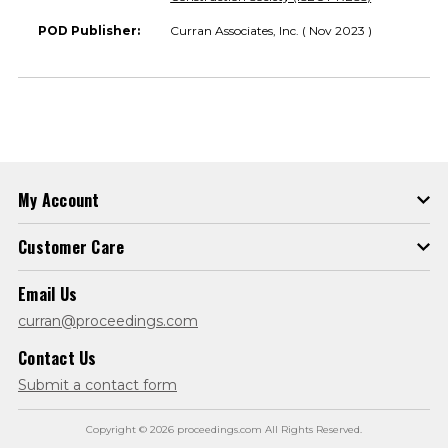
POD Publisher:
Curran Associates, Inc. ( Nov 2023 )
My Account
Customer Care
Email Us
curran@proceedings.com
Contact Us
Submit a contact form
Copyright © 2026 proceedings.com All Rights Reserved.