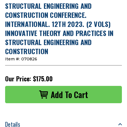
STRUCTURAL ENGINEERING AND
CONSTRUCTION CONFERENCE.
INTERNATIONAL. 12TH 2023. (2 VOLS)
INNOVATIVE THEORY AND PRACTICES IN
STRUCTURAL ENGINEERING AND
CONSTRUCTION
Item #:
070826
Our Price:
$175.00
Details