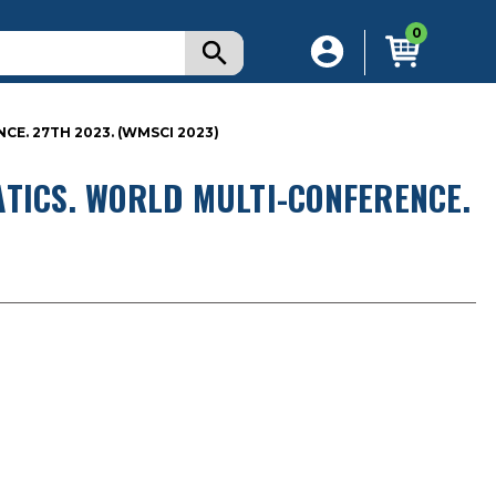
0
E. 27TH 2023. (WMSCI 2023)
TICS. WORLD MULTI-CONFERENCE.