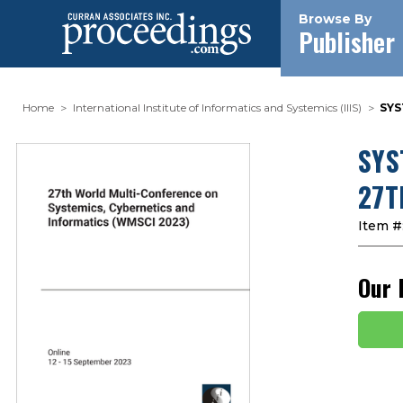
Browse By
Publisher
Home
International Institute of Informatics and Systemics (IIIS)
SYS
SYS
27T
Item #
Our 