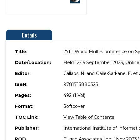
Details
Title:
27th World Multi-Conference on S
Date/Location:
Held 12-15 September 2023, Online
Editor:
Callaos, N. and Gaile-Sarkane, E. et a
ISBN:
9781713880325
Pages:
492 (1 Vol)
Format:
Softcover
TOC Link:
View Table of Contents
Publisher:
International Institute of Informati
POD
Curran Associates, Inc. ( Nov 2023 )