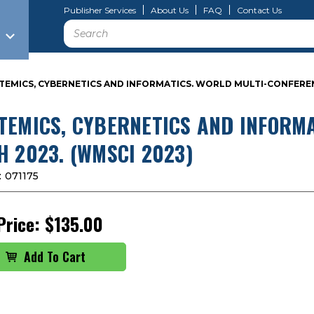
Publisher Services
About Us
FAQ
Contact Us
Search
TEMICS, CYBERNETICS AND INFORMATICS. WORLD MULTI-CONFERENC
TEMICS, CYBERNETICS AND INFORMA
H 2023. (WMSCI 2023)
:
071175
Price:
$135.00