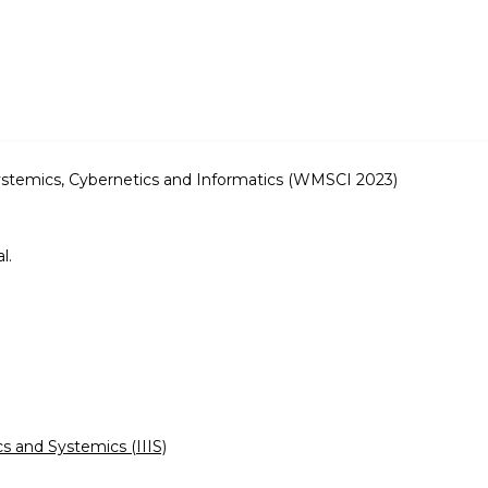
ystemics, Cybernetics and Informatics (WMSCI 2023)
.
l.
cs and Systemics (IIIS)