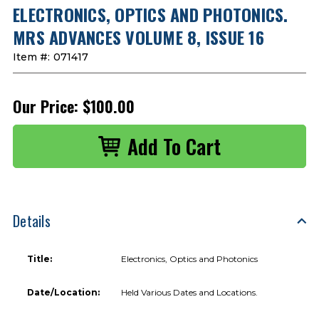
ELECTRONICS, OPTICS AND PHOTONICS.
MRS ADVANCES VOLUME 8, ISSUE 16
Item #:
071417
Our Price:
$100.00
Details
Title:
Electronics, Optics and Photonics
Date/Location:
Held Various Dates and Locations.