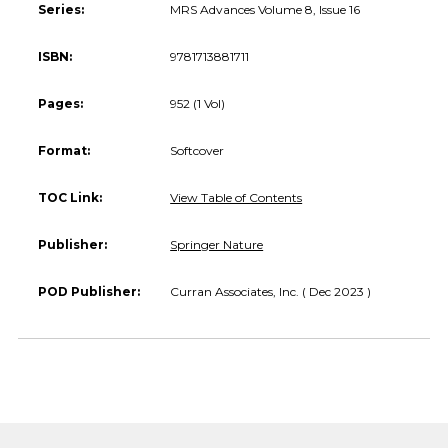
Series:
MRS Advances Volume 8, Issue 16
ISBN:
9781713881711
Pages:
952 (1 Vol)
Format:
Softcover
TOC Link:
View Table of Contents
Publisher:
Springer Nature
POD Publisher:
Curran Associates, Inc. ( Dec 2023 )