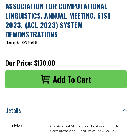
ASSOCIATION FOR COMPUTATIONAL
LINGUISTICS. ANNUAL MEETING. 61ST
2023. (ACL 2023) SYSTEM
DEMONSTRATIONS
Item #:
071468
Our Price:
$170.00
Details
Title:
61st Annual Meeting of the Association for
Computational Linguistics (ACL 2023)