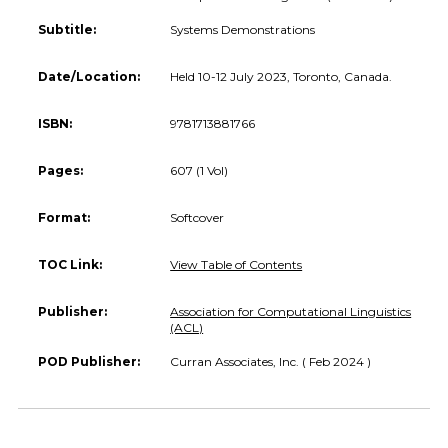
Subtitle:
Systems Demonstrations
Date/Location:
Held 10-12 July 2023, Toronto, Canada.
ISBN:
9781713881766
Pages:
607 (1 Vol)
Format:
Softcover
TOC Link:
View Table of Contents
Publisher:
Association for Computational Linguistics
(ACL)
POD Publisher:
Curran Associates, Inc. ( Feb 2024 )