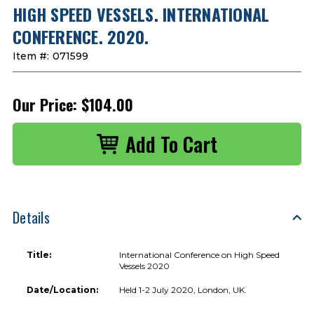
HIGH SPEED VESSELS. INTERNATIONAL
CONFERENCE. 2020.
Item #:
071599
Our Price:
$104.00
Details
Title:
International Conference on High Speed
Vessels 2020
Date/Location:
Held 1-2 July 2020, London, UK.