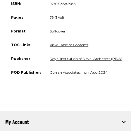
ISBN:
9781713882985
Pages:
79 (1 Vol)
Format:
Softcover
TOC Link:
View Table of Contents
Publisher:
Royal Institution of Naval Architects (RINA)
POD Publisher:
Curran Associates, Inc. ( Aug 2024 )
My Account