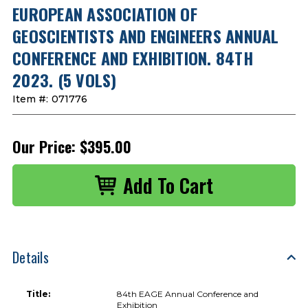
EUROPEAN ASSOCIATION OF
GEOSCIENTISTS AND ENGINEERS ANNUAL
CONFERENCE AND EXHIBITION. 84TH
2023. (5 VOLS)
Item #:
071776
Our Price:
$395.00
Details
Title:
84th EAGE Annual Conference and
Exhibition