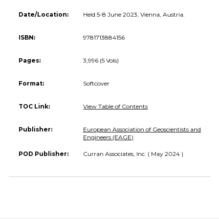
Date/Location:
Held 5-8 June 2023, Vienna, Austria.
ISBN:
9781713884156
Pages:
3,996 (5 Vols)
Format:
Softcover
TOC Link:
View Table of Contents
Publisher:
European Association of Geoscientists and
Engineers (EAGE)
POD Publisher:
Curran Associates, Inc. ( May 2024 )