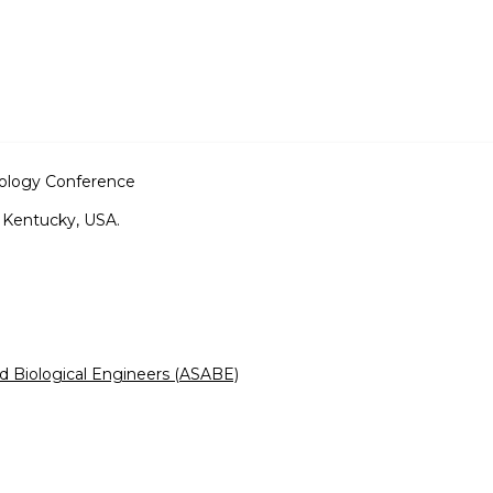
nology Conference
, Kentucky, USA.
nd Biological Engineers (ASABE)