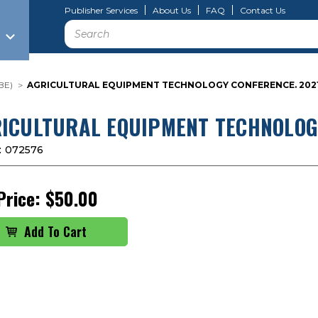
Publisher Services
About Us
FAQ
Contact Us
Search
BE)
AGRICULTURAL EQUIPMENT TECHNOLOGY CONFERENCE. 2021
ICULTURAL EQUIPMENT TECHNOLOGY
:
072576
Price:
$50.00