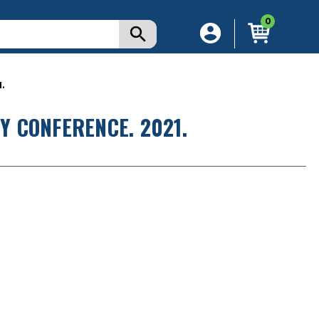
0
.
 CONFERENCE. 2021.