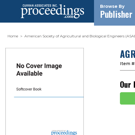
Browse By
Publisher
Home
American Society of Agricultural and Biological Engineers (ASA
AGR
Item #
Our 