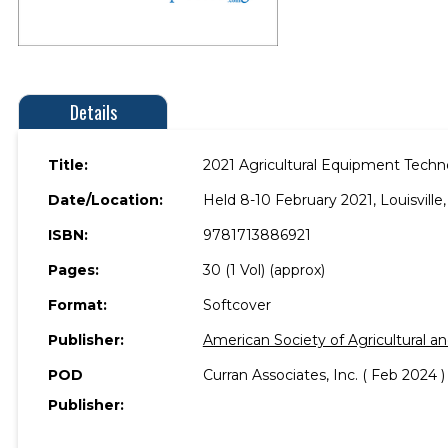
Details
Title:
2021 Agricultural Equipment Tech
Date/Location:
Held 8-10 February 2021, Louisville
ISBN:
9781713886921
Pages:
30 (1 Vol) (approx)
Format:
Softcover
Publisher:
American Society of Agricultural a
POD
Curran Associates, Inc. ( Feb 2024 )
Publisher: