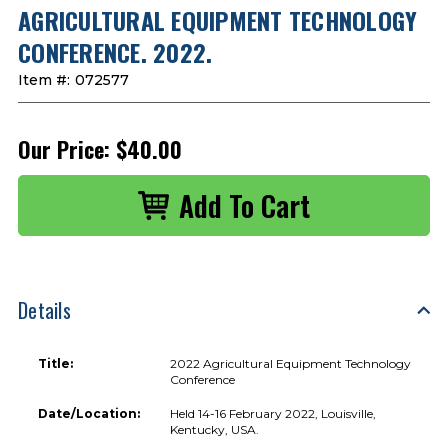
AGRICULTURAL EQUIPMENT TECHNOLOGY
CONFERENCE. 2022.
Item #:
072577
Our Price:
$40.00
Details
Title:
2022 Agricultural Equipment Technology
Conference
Date/Location:
Held 14-16 February 2022, Louisville,
Kentucky, USA.