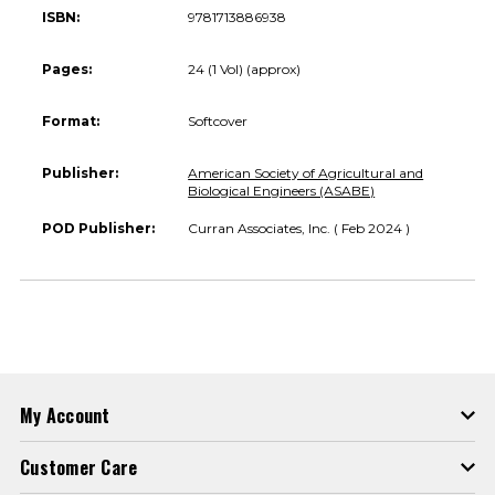
ISBN:
9781713886938
Pages:
24 (1 Vol) (approx)
Format:
Softcover
Publisher:
American Society of Agricultural and
Biological Engineers (ASABE)
POD Publisher:
Curran Associates, Inc. ( Feb 2024 )
My Account
Customer Care