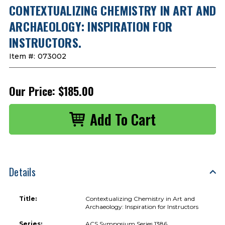
CONTEXTUALIZING CHEMISTRY IN ART AND
ARCHAEOLOGY: INSPIRATION FOR
INSTRUCTORS.
Item #:
073002
Our Price:
$185.00
Details
Title:
Contextualizing Chemistry in Art and
Archaeology: Inspiration for Instructors
Series:
ACS Symposium Series 1386