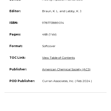
Editor:
Braun, K. L. and Labby, K. J.
ISBN:
9781713889014
Pages:
468 (1 Vol)
Format:
Softcover
TOC Link:
View Table of Contents
Publisher:
American Chemical Society (ACS)
POD Publisher:
Curran Associates, Inc. ( Feb 2024 )