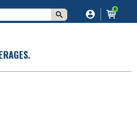
0
ERAGES.