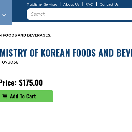
Publisher Services
About Us
FAQ
Contact Us
Search
N FOODS AND BEVERAGES.
MISTRY OF KOREAN FOODS AND BEV
:
073038
Price:
$175.00