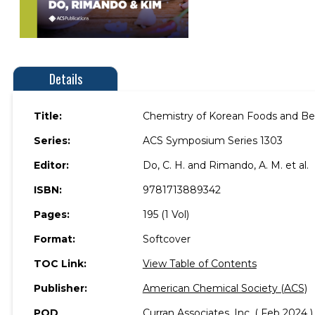
Details
Title:
Chemistry of Korean Foods and B
Series:
ACS Symposium Series 1303
Editor:
Do, C. H. and Rimando, A. M. et al.
ISBN:
9781713889342
Pages:
195 (1 Vol)
Format:
Softcover
TOC Link:
View Table of Contents
Publisher:
American Chemical Society (ACS)
POD
Curran Associates, Inc. ( Feb 2024 )