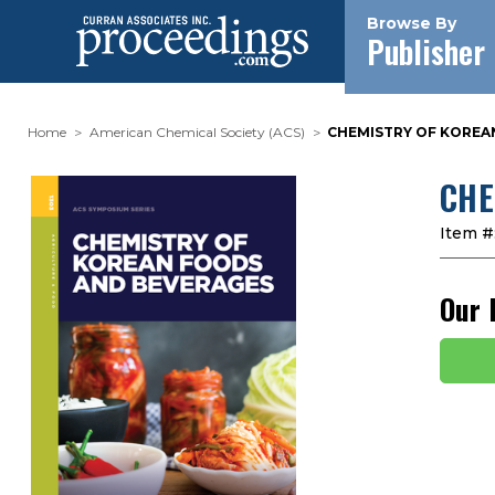
Browse By
Publisher
Home
American Chemical Society (ACS)
CHEMISTRY OF KOREA
CHE
Item #
Our 