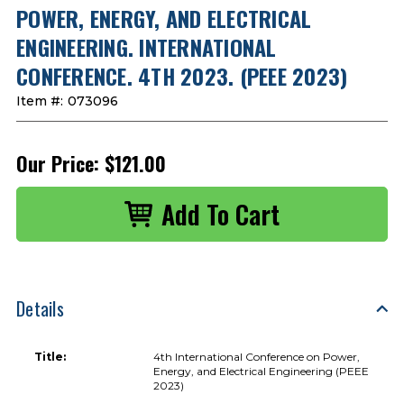
POWER, ENERGY, AND ELECTRICAL
ENGINEERING. INTERNATIONAL
CONFERENCE. 4TH 2023. (PEEE 2023)
Item #:
073096
Our Price:
$121.00
Details
Title:
4th International Conference on Power,
Energy, and Electrical Engineering (PEEE
2023)