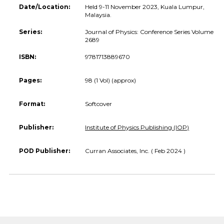
Date/Location:
Held 9-11 November 2023, Kuala Lumpur,
Malaysia.
Series:
Journal of Physics: Conference Series Volume
2689
ISBN:
9781713889670
Pages:
98 (1 Vol) (approx)
Format:
Softcover
Publisher:
Institute of Physics Publishing (IOP)
POD Publisher:
Curran Associates, Inc. ( Feb 2024 )