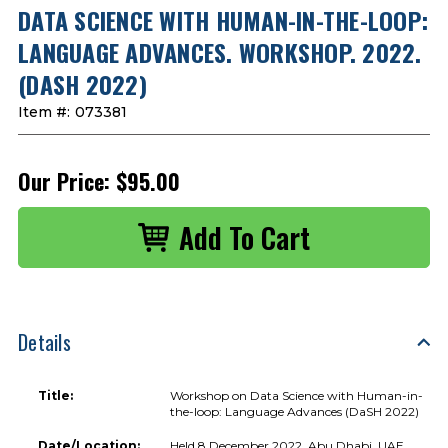
DATA SCIENCE WITH HUMAN-IN-THE-LOOP:
LANGUAGE ADVANCES. WORKSHOP. 2022.
(DASH 2022)
Item #:
073381
Our Price:
$95.00
Details
Title:
Workshop on Data Science with Human-in-
the-loop: Language Advances (DaSH 2022)
Date/Location:
Held 8 December 2022, Abu Dhabi, UAE.