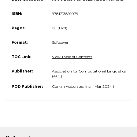
ISBN:
9781713891079
Pages:
121 (1 Vol)
Format:
Softcover
TOC Link:
View Table of Contents
Publisher:
Association for Computational Linguistics
(ACL)
POD Publisher:
Curran Associates, Inc. ( Mar 2024 )