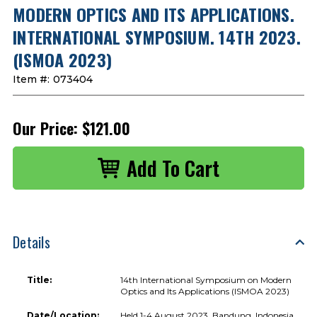
MODERN OPTICS AND ITS APPLICATIONS.
INTERNATIONAL SYMPOSIUM. 14TH 2023.
(ISMOA 2023)
Item #:
073404
Our Price:
$121.00
Details
Title:
14th International Symposium on Modern
Optics and Its Applications (ISMOA 2023)
Date/Location:
Held 1-4 August 2023, Bandung, Indonesia.