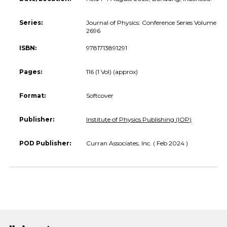
Series:
Journal of Physics: Conference Series Volume
2696
ISBN:
9781713891291
Pages:
116 (1 Vol) (approx)
Format:
Softcover
Publisher:
Institute of Physics Publishing (IOP)
POD Publisher:
Curran Associates, Inc. ( Feb 2024 )