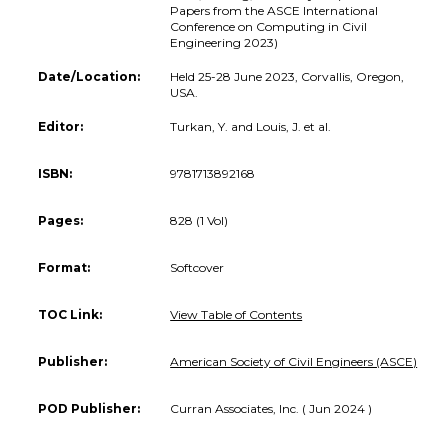
Papers from the ASCE International
Conference on Computing in Civil
Engineering 2023)
Date/Location:
Held 25-28 June 2023, Corvallis, Oregon,
USA.
Editor:
Turkan, Y. and Louis, J. et al.
ISBN:
9781713892168
Pages:
828 (1 Vol)
Format:
Softcover
TOC Link:
View Table of Contents
Publisher:
American Society of Civil Engineers (ASCE)
POD Publisher:
Curran Associates, Inc. ( Jun 2024 )