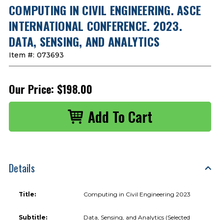
COMPUTING IN CIVIL ENGINEERING. ASCE
INTERNATIONAL CONFERENCE. 2023.
DATA, SENSING, AND ANALYTICS
Item #:
073693
Our Price:
$198.00
Details
Title:
Computing in Civil Engineering 2023
Subtitle:
Data, Sensing, and Analytics (Selected