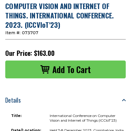
COMPUTER VISION AND INTERNET OF
THINGS. INTERNATIONAL CONFERENCE.
2023. (ICCVIoT'23)
Item #:
073707
Our Price:
$163.00
Details
Title:
International Conference on Computer
Vision and Internet of Things (ICCIoT'23)
Date/Location:
Held 7-8 December 2023, Coimbatore, India.