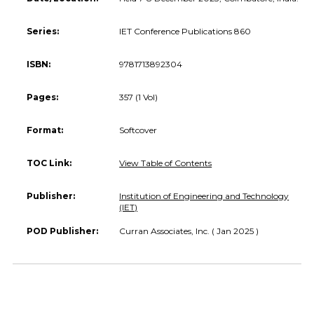
Series:
IET Conference Publications 860
ISBN:
9781713892304
Pages:
357 (1 Vol)
Format:
Softcover
TOC Link:
View Table of Contents
Publisher:
Institution of Engineering and Technology
(IET)
POD Publisher:
Curran Associates, Inc. ( Jan 2025 )