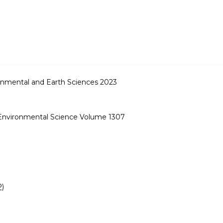
onmental and Earth Sciences 2023
 Environmental Science Volume 1307
P)