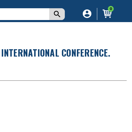
0
 INTERNATIONAL CONFERENCE.