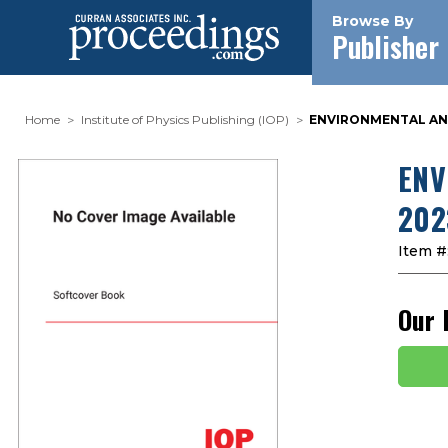
Browse By
Publisher
Home
Institute of Physics Publishing (IOP)
ENVIRONMENTAL AND
ENV
202
Item #
Our 