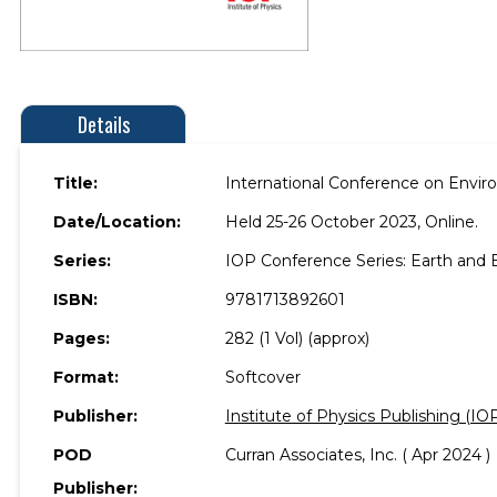
Details
Title:
International Conference on Envir
Date/Location:
Held 25-26 October 2023, Online.
Series:
IOP Conference Series: Earth and
ISBN:
9781713892601
Pages:
282 (1 Vol) (approx)
Format:
Softcover
Publisher:
Institute of Physics Publishing (IO
POD
Curran Associates, Inc. ( Apr 2024 )
Publisher: