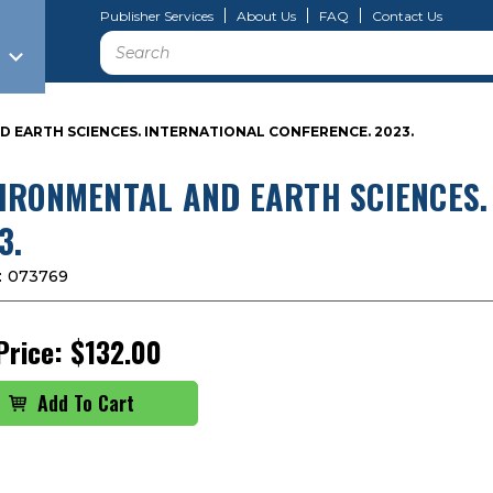
Publisher Services
About Us
FAQ
Contact Us
Search
 EARTH SCIENCES. INTERNATIONAL CONFERENCE. 2023.
IRONMENTAL AND EARTH SCIENCES.
3.
:
073769
Price:
$132.00