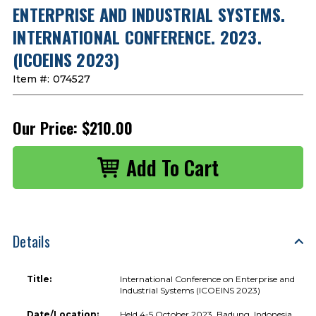
ENTERPRISE AND INDUSTRIAL SYSTEMS.
INTERNATIONAL CONFERENCE. 2023.
(ICOEINS 2023)
Item #:
074527
Our Price:
$210.00
Details
Title:
International Conference on Enterprise and
Industrial Systems (ICOEINS 2023)
Date/Location:
Held 4-5 October 2023, Badung, Indonesia