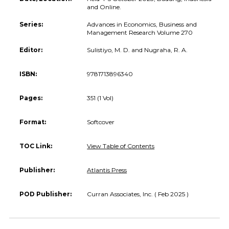
and Online.
Series:
Advances in Economics, Business and
Management Research Volume 270
Editor:
Sulistiyo, M. D. and Nugraha, R. A.
ISBN:
9781713896340
Pages:
351 (1 Vol)
Format:
Softcover
TOC Link:
View Table of Contents
Publisher:
Atlantis Press
POD Publisher:
Curran Associates, Inc. ( Feb 2025 )