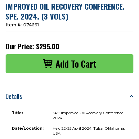
IMPROVED OIL RECOVERY CONFERENCE.
SPE. 2024. (3 VOLS)
Item #:
074661
Our Price:
$295.00
Details
Title:
SPE Improved Oil Recovery Conference
2024
Date/Location:
Held 22-25 April 2024, Tulsa, Oklahoma,
USA.