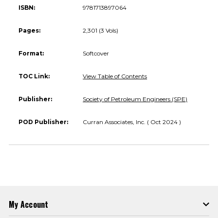
ISBN:
9781713897064
Pages:
2,301 (3 Vols)
Format:
Softcover
TOC Link:
View Table of Contents
Publisher:
Society of Petroleum Engineers (SPE)
POD Publisher:
Curran Associates, Inc. ( Oct 2024 )
My Account