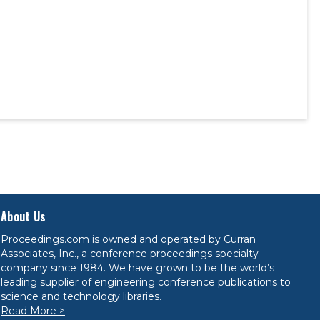
About Us
Proceedings.com is owned and operated by Curran
Associates, Inc., a conference proceedings specialty
company since 1984. We have grown to be the world’s
leading supplier of engineering conference publications to
science and technology libraries.
Read More >