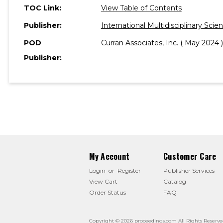
TOC Link:
View Table of Contents
Publisher:
International Multidisciplinary Sc
POD
Curran Associates, Inc. ( May 2024 )
Publisher:
My Account
Customer Care
Login
or
Register
Publisher Services
View Cart
Catalog
Order Status
FAQ
Copyright © 2026 proceedings.com All Rights Reserve