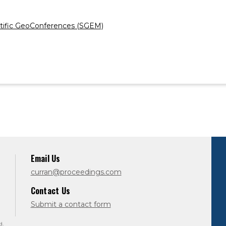
ientific GeoConferences (SGEM)
Email Us
curran@proceedings.com
Contact Us
Submit a contact form
d.