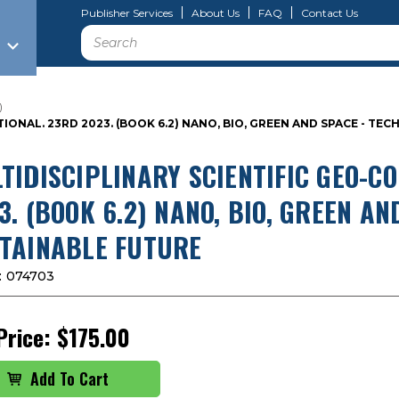
Publisher Services
About Us
FAQ
Contact Us
Search
)
IONAL. 23RD 2023. (BOOK 6.2) NANO, BIO, GREEN AND SPACE - T
TIDISCIPLINARY SCIENTIFIC GEO-C
3. (BOOK 6.2) NANO, BIO, GREEN A
TAINABLE FUTURE
:
074703
Price:
$175.00