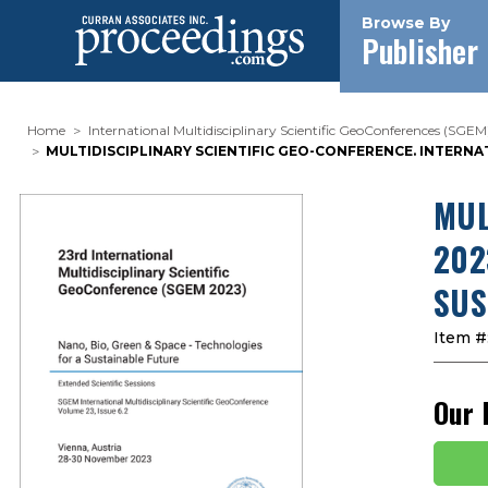
Browse By
Publisher
Home
International Multidisciplinary Scientific GeoConferences (SGEM
MULTIDISCIPLINARY SCIENTIFIC GEO-CONFERENCE. INTERNAT
MUL
202
SUS
Item #
Our 