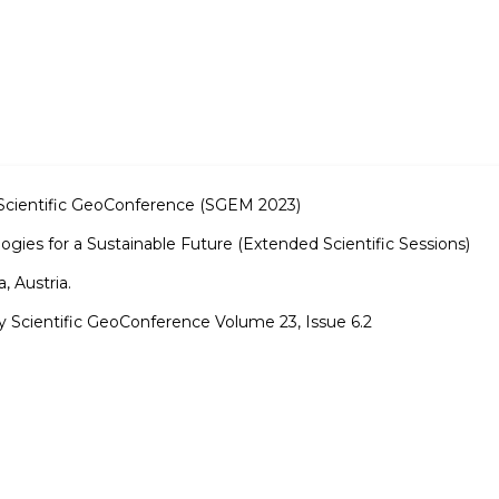
ry Scientific GeoConference (SGEM 2023)
ogies for a Sustainable Future (Extended Scientific Sessions)
 Austria.
ry Scientific GeoConference Volume 23, Issue 6.2