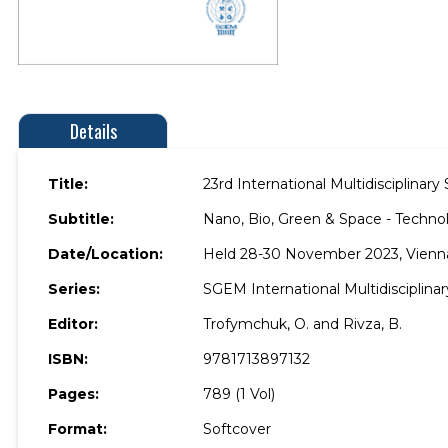
Details
Title:
23rd International Multidisciplina
Subtitle:
Nano, Bio, Green & Space - Technol
Date/Location:
Held 28-30 November 2023, Vienna,
Series:
SGEM International Multidisciplina
Editor:
Trofymchuk, O. and Rivza, B.
ISBN:
9781713897132
Pages:
789 (1 Vol)
Format:
Softcover