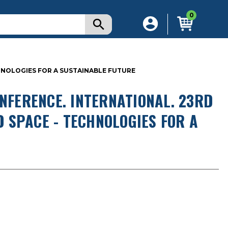
0
ECHNOLOGIES FOR A SUSTAINABLE FUTURE
ONFERENCE. INTERNATIONAL. 23RD
ND SPACE - TECHNOLOGIES FOR A