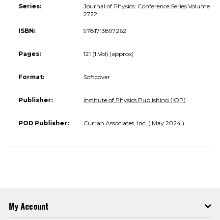
Series:
Journal of Physics: Conference Series Volume
2722
ISBN:
9781713897262
Pages:
121 (1 Vol) (approx)
Format:
Softcover
Publisher:
Institute of Physics Publishing (IOP)
POD Publisher:
Curran Associates, Inc. ( May 2024 )
My Account