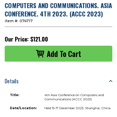
COMPUTERS AND COMMUNICATIONS. ASIA
CONFERENCE. 4TH 2023. (ACCC 2023)
Item #:
074717
Our Price:
$121.00
Details
Title:
4th Asia Conference on Computers and
Communications (ACCC 2023)
Date/Location:
Held 15-17 December 2023, Shanghai, China.