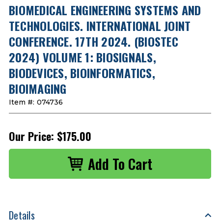
BIOMEDICAL ENGINEERING SYSTEMS AND
TECHNOLOGIES. INTERNATIONAL JOINT
CONFERENCE. 17TH 2024. (BIOSTEC
2024) VOLUME 1: BIOSIGNALS,
BIODEVICES, BIOINFORMATICS,
BIOIMAGING
Item #:
074736
Our Price:
$175.00
Details