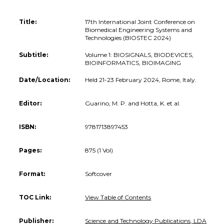
Title:
17th International Joint Conference on
Biomedical Engineering Systems and
Technologies (BIOSTEC 2024)
Subtitle:
Volume 1: BIOSIGNALS, BIODEVICES,
BIOINFORMATICS, BIOIMAGING
Date/Location:
Held 21-23 February 2024, Rome, Italy.
Editor:
Guarino, M. P. and Hotta, K. et al.
ISBN:
9781713897453
Pages:
875 (1 Vol)
Format:
Softcover
TOC Link:
View Table of Contents
Publisher:
Science and Technology Publications, LDA