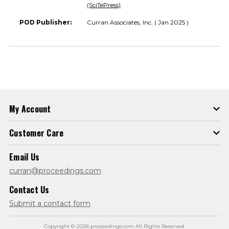
(SciTePress)
POD Publisher:
Curran Associates, Inc. ( Jan 2025 )
My Account
Customer Care
Email Us
curran@proceedings.com
Contact Us
Submit a contact form
Copyright © 2026 proceedings.com All Rights Reserved.