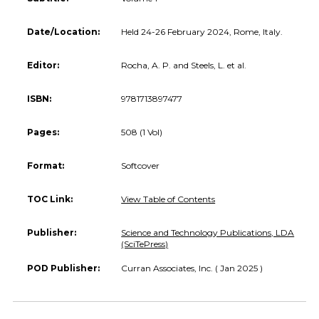
Date/Location:
Held 24-26 February 2024, Rome, Italy.
Editor:
Rocha, A. P. and Steels, L. et al.
ISBN:
9781713897477
Pages:
508 (1 Vol)
Format:
Softcover
TOC Link:
View Table of Contents
Publisher:
Science and Technology Publications, LDA
(SciTePress)
POD Publisher:
Curran Associates, Inc. ( Jan 2025 )