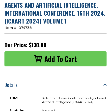
AGENTS AND ARTIFICIAL INTELLIGENCE.
INTERNATIONAL CONFERENCE. 16TH 2024.
(ICAART 2024) VOLUME 1
Item #:
074738
Our Price:
$130.00
Details
Title:
16th International Conference on Agents and
Artificial Intelligence (ICAART 2024)
Subtitle:
Volume 1