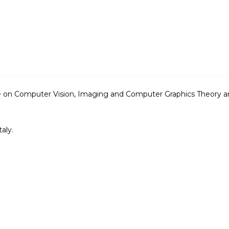
ce on Computer Vision, Imaging and Computer Graphics Theory 
aly.