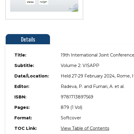
Details
Title:
19th International Joint Conferen
Subtitle:
Volume 2: VISAPP
Date/Location:
Held 27-29 February 2024, Rome, It
Editor:
Radeva, P. and Furnari, A. et al.
ISBN:
9781713897569
Pages:
879 (1 Vol)
Format:
Softcover
TOC Link:
View Table of Contents