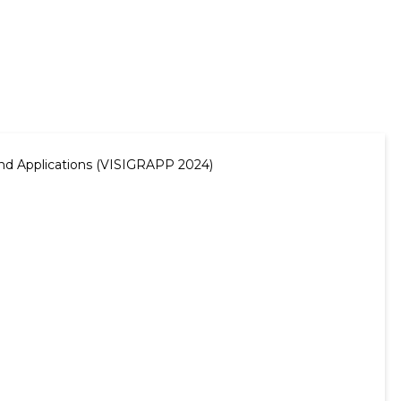
and Applications (VISIGRAPP 2024)