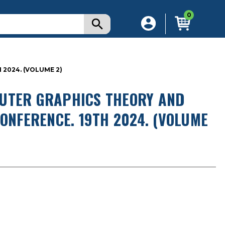
0
2024. (VOLUME 2)
PUTER GRAPHICS THEORY AND
CONFERENCE. 19TH 2024. (VOLUME