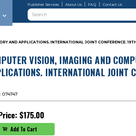
Publisher Services
About Us
FAQ
Contact Us
Search
RY AND APPLICATIONS. INTERNATIONAL JOINT CONFERENCE. 19TH 
PUTER VISION, IMAGING AND COM
LICATIONS. INTERNATIONAL JOINT 
:
074747
Price:
$175.00