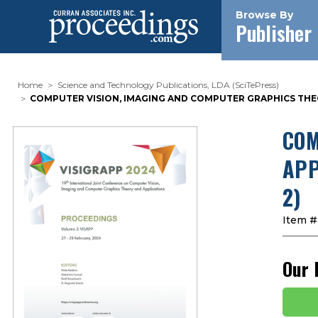
Browse By
Publisher
Home
Science and Technology Publications, LDA (SciTePress)
COMPUTER VISION, IMAGING AND COMPUTER GRAPHICS THEO
COM
APP
2)
Item #
Our 