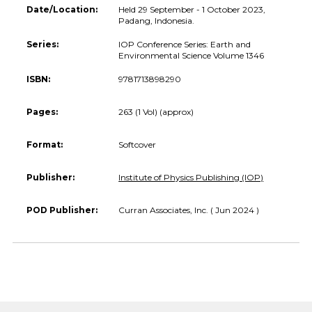
Date/Location:
Held 29 September - 1 October 2023,
Padang, Indonesia.
Series:
IOP Conference Series: Earth and
Environmental Science Volume 1346
ISBN:
9781713898290
Pages:
263 (1 Vol) (approx)
Format:
Softcover
Publisher:
Institute of Physics Publishing (IOP)
POD Publisher:
Curran Associates, Inc. ( Jun 2024 )