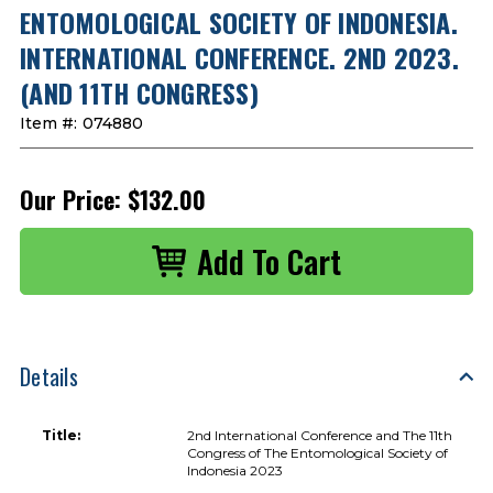
ENTOMOLOGICAL SOCIETY OF INDONESIA.
INTERNATIONAL CONFERENCE. 2ND 2023.
(AND 11TH CONGRESS)
Item #:
074880
Our Price:
$132.00
Details
Title:
2nd International Conference and The 11th
Congress of The Entomological Society of
Indonesia 2023