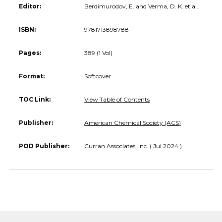
Editor:
Berdimurodov, E. and Verma, D. K. et al.
ISBN:
9781713898788
Pages:
389 (1 Vol)
Format:
Softcover
TOC Link:
View Table of Contents
Publisher:
American Chemical Society (ACS)
POD Publisher:
Curran Associates, Inc. ( Jul 2024 )