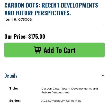
CARBON DOTS: RECENT DEVELOPMENTS
AND FUTURE PERSPECTIVES.
Item #:
075003
Our Price:
$175.00
Details
Title:
Carbon Dots: Recent Developments and
Future Perspectives
Series:
ACS Symposium Series 1465