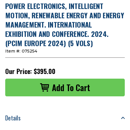
POWER ELECTRONICS, INTELLIGENT
MOTION, RENEWABLE ENERGY AND ENERGY
MANAGEMENT. INTERNATIONAL
EXHIBITION AND CONFERENCE. 2024.
(PCIM EUROPE 2024) (5 VOLS)
Item #:
075254
Our Price:
$395.00
Details