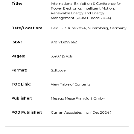
Title:
International Exhibition & Conference for
Power Electronics, Intelligent Motion,
Renewable Energy and Energy
Management (PCIM Europe 2024)
Date/Location:
Held 11-13 June 2024, Nuremberg, Germany.
ISBN:
9781713899662
Pages:
3,407 (5 Vols)
Format:
Softcover
TOC Link:
View Table of Contents
Publisher:
Mesago Messe Frankfurt GmbH
POD Publisher:
Curran Associates, Inc. ( Dec 2024 )