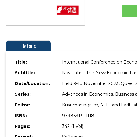
Details
Title:
International Conference on Eco
Subtitle:
Navigating the New Economic Land
Date/Location:
Held 9-10 November 2023, Queens
Series:
Advances in Economics, Busines
Editor:
Kusumaningrum, N. H. and Fadhilah.
ISBN:
9798331301118
Pages:
342 (1 Vol)
Format:
Softcover