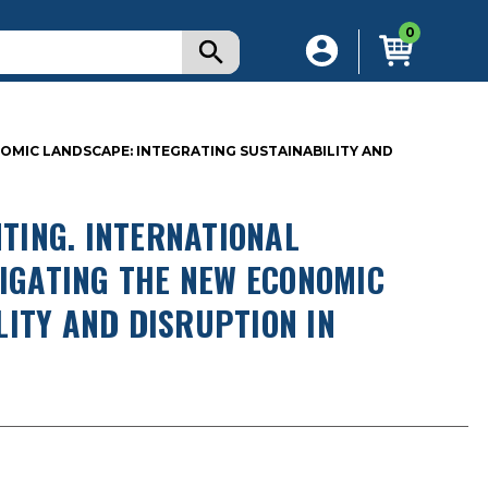
0
OMIC LANDSCAPE: INTEGRATING SUSTAINABILITY AND
TING. INTERNATIONAL
VIGATING THE NEW ECONOMIC
LITY AND DISRUPTION IN