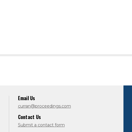
Email Us
curran@proceedings.com
Contact Us
Submit a contact form