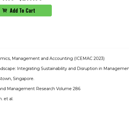
nomics, Management and Accounting (ICEMAC 2023)
scape: Integrating Sustainability and Disruption in Manageme
town, Singapore.
s and Management Research Volume 286
 et al.