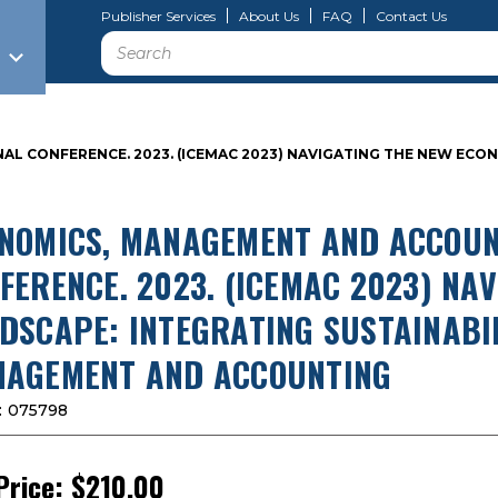
Publisher Services
About Us
FAQ
Contact Us
Search
 CONFERENCE. 2023. (ICEMAC 2023) NAVIGATING THE NEW ECON
NOMICS, MANAGEMENT AND ACCOUN
FERENCE. 2023. (ICEMAC 2023) NA
DSCAPE: INTEGRATING SUSTAINABI
AGEMENT AND ACCOUNTING
:
075798
Price:
$210.00