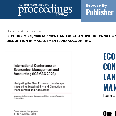
Browse By
Publisher
Home
Atlantis Press
ECONOMICS, MANAGEMENT AND ACCOUNTING. INTERNATIONAL
DISRUPTION IN MANAGEMENT AND ACCOUNTING
ECO
CON
LAN
MAN
Item #
Our 