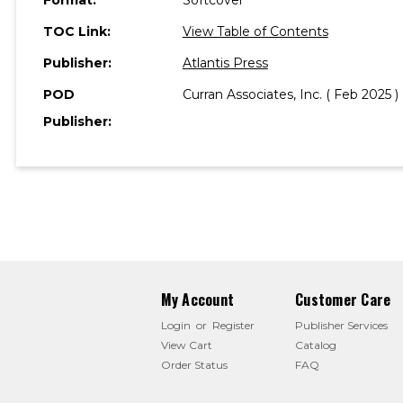
TOC Link:
View Table of Contents
Publisher:
Atlantis Press
POD
Curran Associates, Inc. ( Feb 2025 )
Publisher:
My Account
Customer Care
Login
or
Register
Publisher Services
View Cart
Catalog
Order Status
FAQ