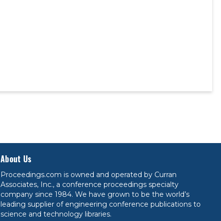
About Us
Proceedings.com is owned and operated by Curran
Associates, Inc., a conference proceedings specialty
company since 1984. We have grown to be the world’s
leading supplier of engineering conference publications to
science and technology libraries.