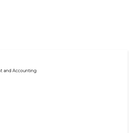
nt and Accounting