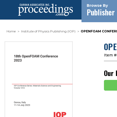
Browse By
Publisher
Home
Institute of Physics Publishing (IOP)
OPENFOAM CONFEREN
OPE
Item #
Our 