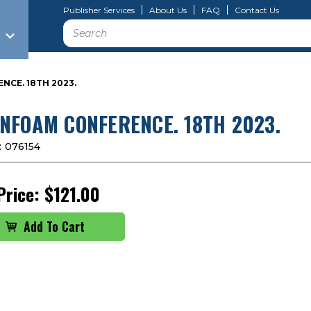
Publisher Services
About Us
FAQ
Contact Us
Search
CE. 18TH 2023.
NFOAM CONFERENCE. 18TH 2023.
:
076154
Price:
$121.00