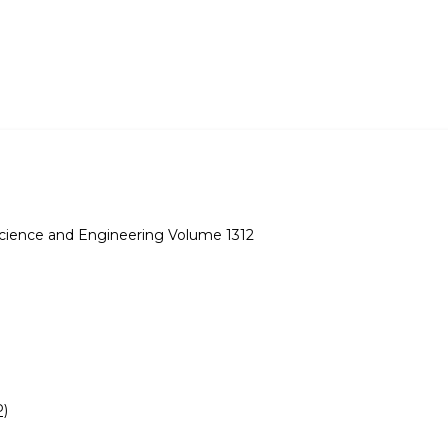
Science and Engineering Volume 1312
P)