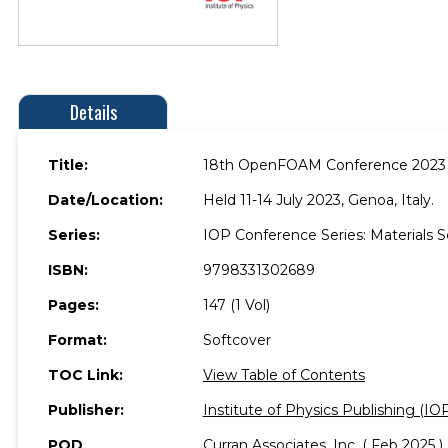
Details
Title:
18th OpenFOAM Conference 2023
Date/Location:
Held 11-14 July 2023, Genoa, Italy.
Series:
IOP Conference Series: Materials 
ISBN:
9798331302689
Pages:
147 (1 Vol)
Format:
Softcover
TOC Link:
View Table of Contents
Publisher:
Institute of Physics Publishing (IO
POD
Curran Associates, Inc. ( Feb 2025 )