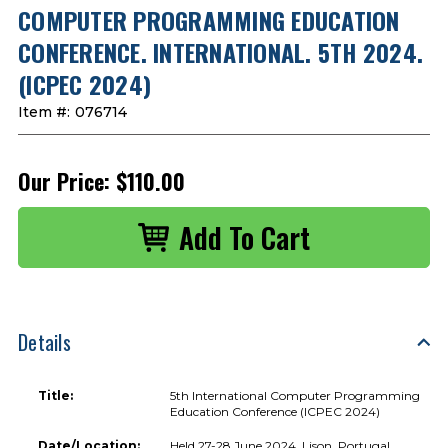
COMPUTER PROGRAMMING EDUCATION
CONFERENCE. INTERNATIONAL. 5TH 2024.
(ICPEC 2024)
Item #:
076714
Our Price:
$110.00
Details
Title:
5th International Computer Programming
Education Conference (ICPEC 2024)
Date/Location:
Held 27-28 June 2024, Lison, Portugal.