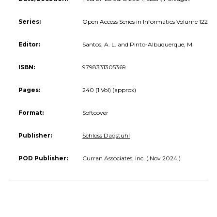
Series:
Open Access Series in Informatics Volume 122
Editor:
Santos, A. L. and Pinto-Albuquerque, M.
ISBN:
9798331305369
Pages:
240 (1 Vol) (approx)
Format:
Softcover
Publisher:
Schloss Dagstuhl
POD Publisher:
Curran Associates, Inc. ( Nov 2024 )