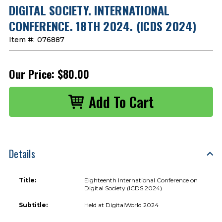
DIGITAL SOCIETY. INTERNATIONAL
CONFERENCE. 18TH 2024. (ICDS 2024)
Item #:
076887
Our Price:
$80.00
Details
Title:
Eighteenth International Conference on
Digital Society (ICDS 2024)
Subtitle:
Held at DigitalWorld 2024