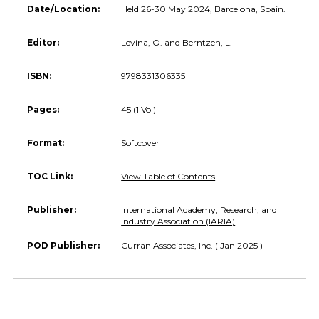
Date/Location:
Held 26-30 May 2024, Barcelona, Spain.
Editor:
Levina, O. and Berntzen, L.
ISBN:
9798331306335
Pages:
45 (1 Vol)
Format:
Softcover
TOC Link:
View Table of Contents
Publisher:
International Academy, Research, and
Industry Association (IARIA)
POD Publisher:
Curran Associates, Inc. ( Jan 2025 )